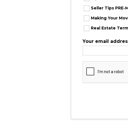
Seller Tips PRE
Making Your Move
Real Estate Term
Your email addres