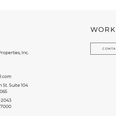
WORK
CONTA
roperties, Inc.
7
l.com
 St. Suite 104
3065
8-2043
2-7000