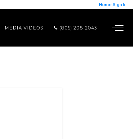
Home
Sign In
MEDIA VIDEOS
(805) 208-2043