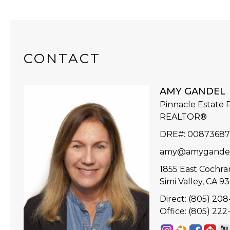
CONTACT
AMY GANDEL
Pinnacle Estate P
REALTOR®
DRE#
:
0087368
amy@amygande
1855 East Cochran
Simi Valley, CA 9
Direct: (805) 20
Office: (805) 22