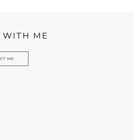
 WITH ME
CT ME