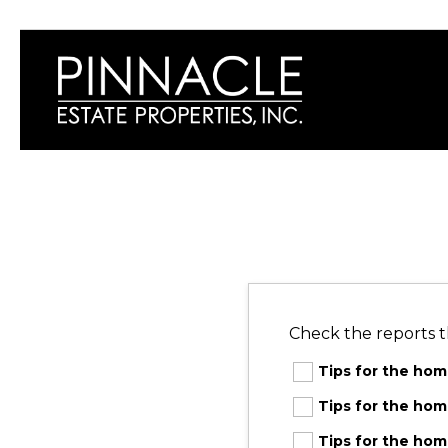
Check the reports t
Tips for the ho
Tips for the h
Tips for the ho