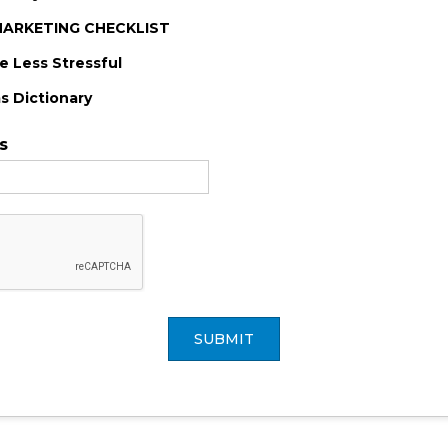
-MARKETING CHECKLIST
 Less Stressful
s Dictionary
s
SUBMIT