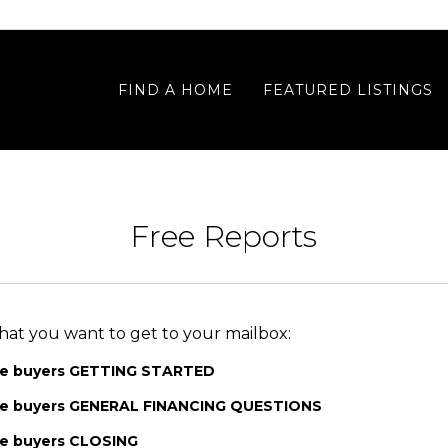
FIND A HOME
FEATURED LISTINGS
Free Reports
hat you want to get to your mailbox:
me buyers GETTING STARTED
ome buyers GENERAL FINANCING QUESTIONS
me buyers CLOSING