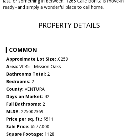
last, or something in between, 1265 Calle Bonita is move-in
ready--and simply a wonderful place to call home.
PROPERTY DETAILS
COMMON
Approximate Lot Size:
.0259
Area:
VC45 - Mission Oaks
Bathrooms Total:
2
Bedrooms:
2
County:
VENTURA
Days on Market:
42
Full Bathrooms:
2
MLS#:
225002369
Price per sq. ft.:
$511
Sale Price:
$577,000
Square Footage:
1128