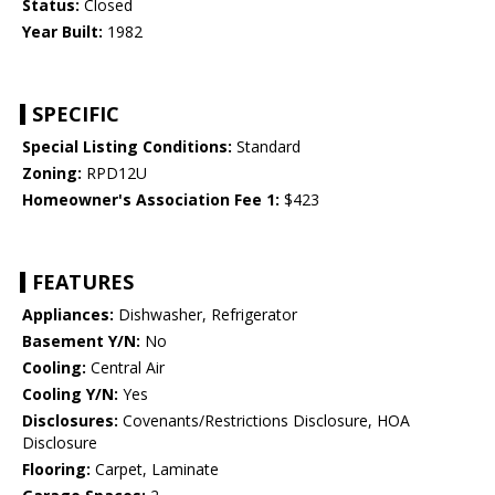
Status:
Closed
Year Built:
1982
SPECIFIC
Special Listing Conditions:
Standard
Zoning:
RPD12U
Homeowner's Association Fee 1:
$423
FEATURES
Appliances:
Dishwasher, Refrigerator
Basement Y/N:
No
Cooling:
Central Air
Cooling Y/N:
Yes
Disclosures:
Covenants/Restrictions Disclosure, HOA
Disclosure
Flooring:
Carpet, Laminate