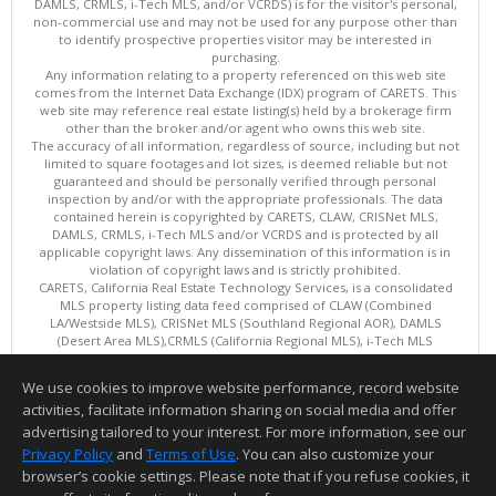
DAMLS, CRMLS, i-Tech MLS, and/or VCRDS) is for the visitor's personal,
non-commercial use and may not be used for any purpose other than
to identify prospective properties visitor may be interested in
purchasing.
Any information relating to a property referenced on this web site
comes from the Internet Data Exchange (IDX) program of CARETS. This
web site may reference real estate listing(s) held by a brokerage firm
other than the broker and/or agent who owns this web site.
The accuracy of all information, regardless of source, including but not
limited to square footages and lot sizes, is deemed reliable but not
guaranteed and should be personally verified through personal
inspection by and/or with the appropriate professionals. The data
contained herein is copyrighted by CARETS, CLAW, CRISNet MLS,
DAMLS, CRMLS, i-Tech MLS and/or VCRDS and is protected by all
applicable copyright laws. Any dissemination of this information is in
violation of copyright laws and is strictly prohibited.
CARETS, California Real Estate Technology Services, is a consolidated
MLS property listing data feed comprised of CLAW (Combined
LA/Westside MLS), CRISNet MLS (Southland Regional AOR), DAMLS
(Desert Area MLS),CRMLS (California Regional MLS), i-Tech MLS
(Glendale AOR/Pasadena Foothills AOR) and VCRDS (Ventura County
Regional Data Share).
We use cookies to improve website performance, record website
This content last updated on 08/08/2026 06:02 PM.
activities, facilitate information sharing on social media and offer
Information deemed reliable but not guaranteed to be accurate.
advertising tailored to your interest. For more information, see our
Privacy Policy
and
Terms of Use
. You can also customize your
browser’s cookie settings. Please note that if you refuse cookies, it