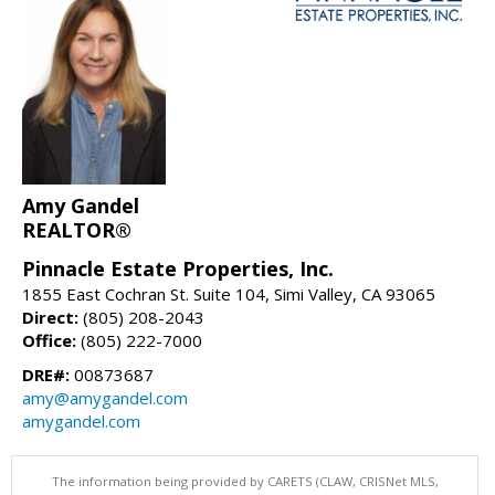
Amy Gandel
REALTOR®
Pinnacle Estate Properties, Inc.
1855 East Cochran St. Suite 104, Simi Valley, CA 93065
Direct:
(805) 208-2043
Office:
(805) 222-7000
DRE#:
00873687
amy@amygandel.com
amygandel.com
The information being provided by CARETS (CLAW, CRISNet MLS,