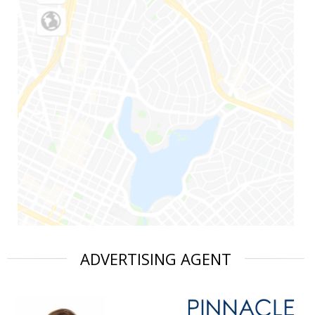
ADVERTISING AGENT