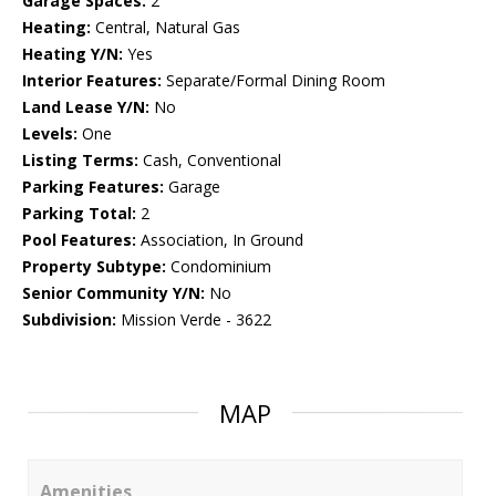
Garage Spaces:
2
Heating:
Central, Natural Gas
Heating Y/N:
Yes
Interior Features:
Separate/Formal Dining Room
Land Lease Y/N:
No
Levels:
One
Listing Terms:
Cash, Conventional
Parking Features:
Garage
Parking Total:
2
Pool Features:
Association, In Ground
Property Subtype:
Condominium
Senior Community Y/N:
No
Subdivision:
Mission Verde - 3622
MAP
Amenities