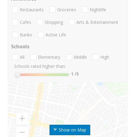
Restaurants
Groceries
Nightlife
Cafes
Shopping
Arts & Entertainment
Banks
Active Life
Schools
All
Elementary
Middle
High
Schools rated higher than:
1
/5
Show on Map