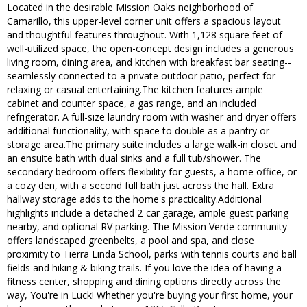
Located in the desirable Mission Oaks neighborhood of
Camarillo, this upper-level corner unit offers a spacious layout
and thoughtful features throughout. With 1,128 square feet of
well-utilized space, the open-concept design includes a generous
living room, dining area, and kitchen with breakfast bar seating--
seamlessly connected to a private outdoor patio, perfect for
relaxing or casual entertaining.The kitchen features ample
cabinet and counter space, a gas range, and an included
refrigerator. A full-size laundry room with washer and dryer offers
additional functionality, with space to double as a pantry or
storage area.The primary suite includes a large walk-in closet and
an ensuite bath with dual sinks and a full tub/shower. The
secondary bedroom offers flexibility for guests, a home office, or
a cozy den, with a second full bath just across the hall. Extra
hallway storage adds to the home's practicality.Additional
highlights include a detached 2-car garage, ample guest parking
nearby, and optional RV parking. The Mission Verde community
offers landscaped greenbelts, a pool and spa, and close
proximity to Tierra Linda School, parks with tennis courts and ball
fields and hiking & biking trails. If you love the idea of having a
fitness center, shopping and dining options directly across the
way, You're in Luck! Whether you're buying your first home, your