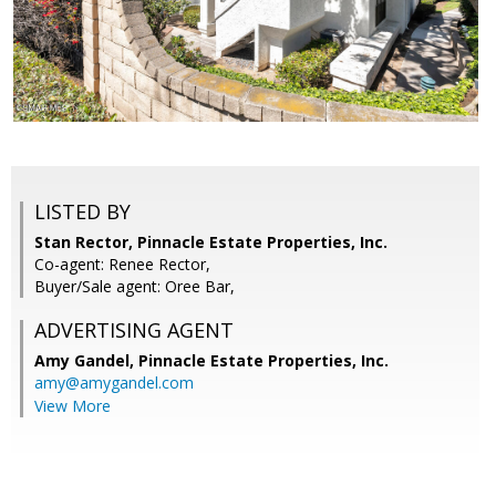
LISTED BY
Stan Rector, Pinnacle Estate Properties, Inc.
Co-agent: Renee Rector,
Buyer/Sale agent: Oree Bar,
ADVERTISING AGENT
Amy Gandel,
Pinnacle Estate Properties, Inc.
amy@amygandel.com
View More