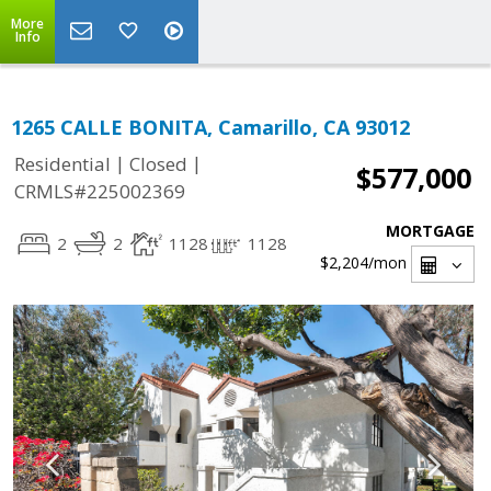
More
Info
1265 CALLE BONITA, Camarillo, CA 93012
|
|
Residential
Closed
$577,000
CRMLS#225002369
MORTGAGE
2
2
1128
1128
$2,204
/mon