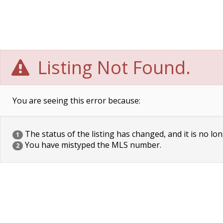
Listing Not Found.
You are seeing this error because:
The status of the listing has changed, and it is no lon
1
You have mistyped the MLS number.
2