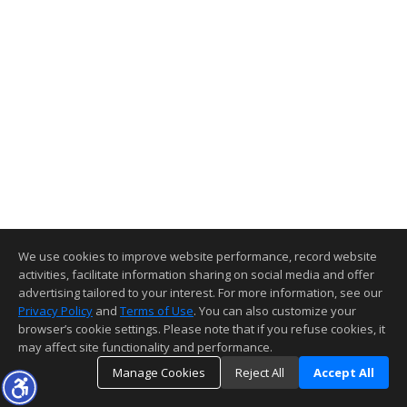
We use cookies to improve website performance, record website
activities, facilitate information sharing on social media and offer
advertising tailored to your interest. For more information, see our
Privacy Policy
and
Terms of Use
. You can also customize your
browser’s cookie settings. Please note that if you refuse cookies, it
may affect site functionality and performance.
Manage Cookies
Reject All
Accept All