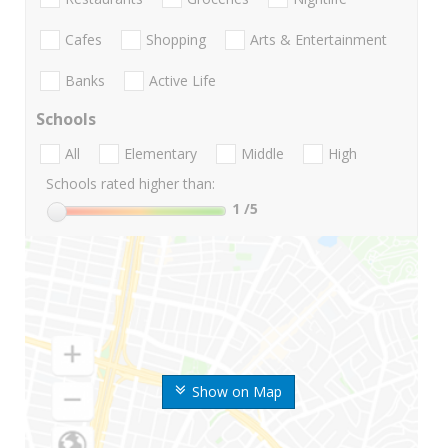
Cafes
Shopping
Arts & Entertainment
Banks
Active Life
Schools
All
Elementary
Middle
High
Schools rated higher than:
1
/5
Show on Map