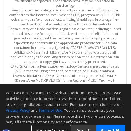
to identify prospective properties visitor may be interested in
purchasing.
Any information relating to a property referenced on this web site
comes from the Internet Data Exchange (IDX) program of CARETS. This
web site may reference real estate listing(s) held by a brokerage firm
other than the broker and/or agent who owns this web site.
The accuracy of all information, regardless of source, including but not
limited to square footages and lot sizes, is deemed reliable but not
guaranteed and should be personally verified through personal
inspection by and/or with the appropriate professionals. The data
contained herein is copyrighted by CARETS, CLAW, CRISNet MLS,
DAMLS, CRMLS, i-Tech MLS and/or VCRDS and is protected by all
applicable copyright laws. Any dissemination of this information is in
violation of copyright laws and is strictly prohibited.
CARETS, California Real Estate Technology Services, is a consolidated
MLS property listing data feed comprised of CLAW (Combined
LA/Westside MLS), CRISNet MLS (Southland Regional AOR), DAMLS
(Desert Area MLS),CRMLS (California Regional MLS), i-Tech MLS
(Glendale AOR/Pasadena Foothills AOR) and VCRDS (Ventura County
Regional Data Share).
We use cookies to improve website performance, record website
This content last updated on 08/06/2026 10:02 AM.
activities, facilitate information sharing on social media and offer
Information deemed reliable but not guaranteed to be accurate.
advertising tailored to your interest. For more information, see our
Privacy Policy
and
Terms of Use
. You can also customize your
browser’s cookie settings. Please note that if you refuse cookies, it
may affect site functionality and performance.
Manage Cookies
Reject All
Accept All