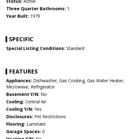
Status:
Active
Three Quarter Bathrooms:
1
Year Built:
1979
SPECIFIC
Special Listing Conditions:
Standard
FEATURES
Appliances:
Dishwasher, Gas Cooking, Gas Water Heater,
Microwave, Refrigerator
Basement Y/N:
No
Cooling:
Central Air
Cooling Y/N:
Yes
Disclosures:
Pet Restrictions
Flooring:
Laminate
Garage Spaces:
0
Heating Y/N:
No