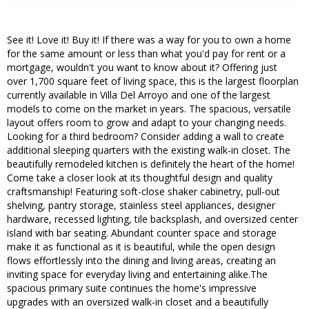
See it! Love it! Buy it! If there was a way for you to own a home
for the same amount or less than what you'd pay for rent or a
mortgage, wouldn't you want to know about it? Offering just
over 1,700 square feet of living space, this is the largest floorplan
currently available in Villa Del Arroyo and one of the largest
models to come on the market in years. The spacious, versatile
layout offers room to grow and adapt to your changing needs.
Looking for a third bedroom? Consider adding a wall to create
additional sleeping quarters with the existing walk-in closet. The
beautifully remodeled kitchen is definitely the heart of the home!
Come take a closer look at its thoughtful design and quality
craftsmanship! Featuring soft-close shaker cabinetry, pull-out
shelving, pantry storage, stainless steel appliances, designer
hardware, recessed lighting, tile backsplash, and oversized center
island with bar seating. Abundant counter space and storage
make it as functional as it is beautiful, while the open design
flows effortlessly into the dining and living areas, creating an
inviting space for everyday living and entertaining alike.The
spacious primary suite continues the home's impressive
upgrades with an oversized walk-in closet and a beautifully