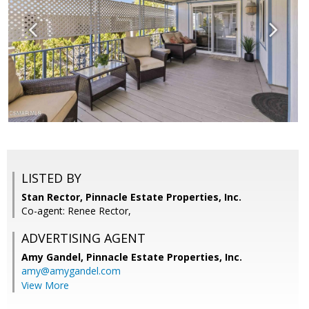
LISTED BY
Stan Rector, Pinnacle Estate Properties, Inc.
Co-agent: Renee Rector,
ADVERTISING AGENT
Amy Gandel,
Pinnacle Estate Properties, Inc.
amy@amygandel.com
View More