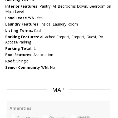
Interior Features:
Pantry, All Bedrooms Down, Bedroom on
Main Level
Land Lease Y/N:
Yes
Laundry Features:
Inside, Laundry Room
Listing Terms:
Cash
Parking Features:
Attached Carport, Carport, Guest, RV
Access/Parking
Parking Total:
2
Pool Features:
Association
Roof:
Shingle
Senior Community Y/N:
No
MAP
Amenities
Restaurants
Groceries
Nightlife