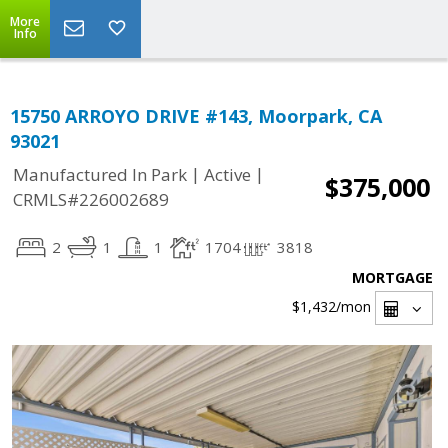
More
Info
15750 ARROYO DRIVE #143, Moorpark, CA
93021
|
|
Manufactured In Park
Active
$375,000
CRMLS#226002689
2
1
1
1704
3818
MORTGAGE
$1,432
/mon