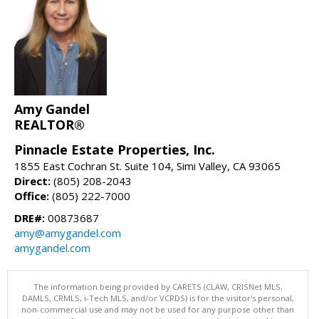
Amy Gandel
REALTOR®
Pinnacle Estate Properties, Inc.
1855 East Cochran St. Suite 104, Simi Valley, CA 93065
Direct:
(805) 208-2043
Office:
(805) 222-7000
DRE#:
00873687
amy@amygandel.com
amygandel.com
The information being provided by CARETS (CLAW, CRISNet MLS,
DAMLS, CRMLS, i-Tech MLS, and/or VCRDS) is for the visitor's personal,
non-commercial use and may not be used for any purpose other than