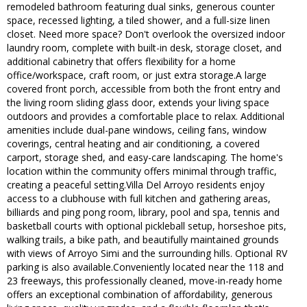
remodeled bathroom featuring dual sinks, generous counter
space, recessed lighting, a tiled shower, and a full-size linen
closet. Need more space? Don't overlook the oversized indoor
laundry room, complete with built-in desk, storage closet, and
additional cabinetry that offers flexibility for a home
office/workspace, craft room, or just extra storage.A large
covered front porch, accessible from both the front entry and
the living room sliding glass door, extends your living space
outdoors and provides a comfortable place to relax. Additional
amenities include dual-pane windows, ceiling fans, window
coverings, central heating and air conditioning, a covered
carport, storage shed, and easy-care landscaping. The home's
location within the community offers minimal through traffic,
creating a peaceful setting.Villa Del Arroyo residents enjoy
access to a clubhouse with full kitchen and gathering areas,
billiards and ping pong room, library, pool and spa, tennis and
basketball courts with optional pickleball setup, horseshoe pits,
walking trails, a bike path, and beautifully maintained grounds
with views of Arroyo Simi and the surrounding hills. Optional RV
parking is also available.Conveniently located near the 118 and
23 freeways, this professionally cleaned, move-in-ready home
offers an exceptional combination of affordability, generous