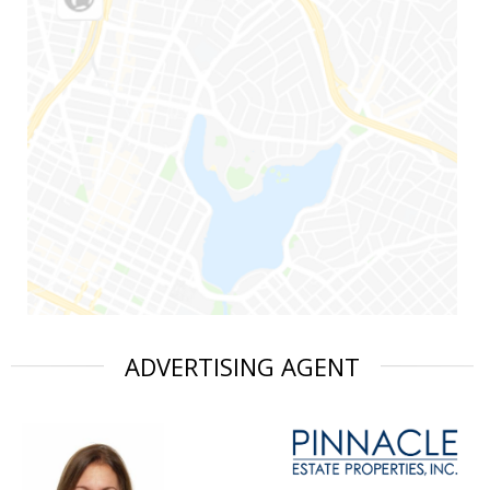
ADVERTISING AGENT