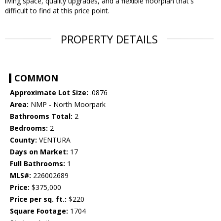
living space, quality upgrades, and a flexible floorplan that's
difficult to find at this price point.
PROPERTY DETAILS
COMMON
Approximate Lot Size:
.0876
Area:
NMP - North Moorpark
Bathrooms Total:
2
Bedrooms:
2
County:
VENTURA
Days on Market:
17
Full Bathrooms:
1
MLS#:
226002689
Price:
$375,000
Price per sq. ft.:
$220
Square Footage:
1704