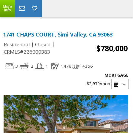
More
Info
1741 CHAPS COURT, Simi Valley, CA 93063
|
|
Residential
Closed
$780,000
CRMLS#226000383
3
2
1
1478
4356
MORTGAGE
$2,979
/mon