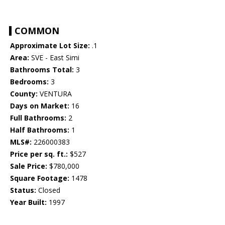
COMMON
Approximate Lot Size:
.1
Area:
SVE - East Simi
Bathrooms Total:
3
Bedrooms:
3
County:
VENTURA
Days on Market:
16
Full Bathrooms:
2
Half Bathrooms:
1
MLS#:
226000383
Price per sq. ft.:
$527
Sale Price:
$780,000
Square Footage:
1478
Status:
Closed
Year Built:
1997