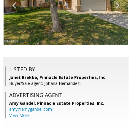
LISTED BY
Janet Brekke, Pinnacle Estate Properties, Inc.
Buyer/Sale agent: Johana Hernandez,
ADVERTISING AGENT
Amy Gandel,
Pinnacle Estate Properties, Inc.
amy@amygandel.com
View More