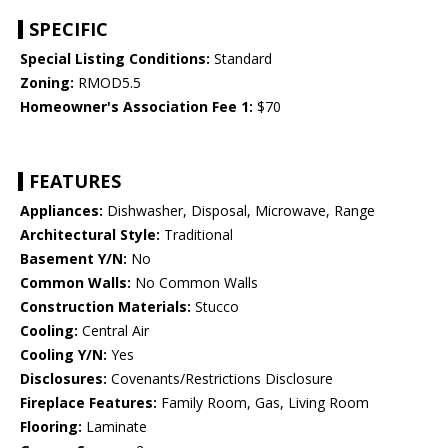
SPECIFIC
Special Listing Conditions:
Standard
Zoning:
RMOD5.5
Homeowner's Association Fee 1:
$70
FEATURES
Appliances:
Dishwasher, Disposal, Microwave, Range
Architectural Style:
Traditional
Basement Y/N:
No
Common Walls:
No Common Walls
Construction Materials:
Stucco
Cooling:
Central Air
Cooling Y/N:
Yes
Disclosures:
Covenants/Restrictions Disclosure
Fireplace Features:
Family Room, Gas, Living Room
Flooring:
Laminate