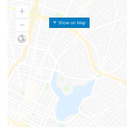
Show on Map