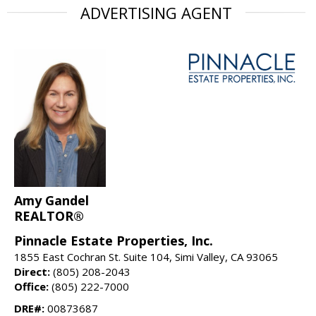
ADVERTISING AGENT
Amy Gandel
REALTOR®
Pinnacle Estate Properties, Inc.
1855 East Cochran St. Suite 104, Simi Valley, CA 93065
Direct:
(805) 208-2043
Office:
(805) 222-7000
DRE#:
00873687