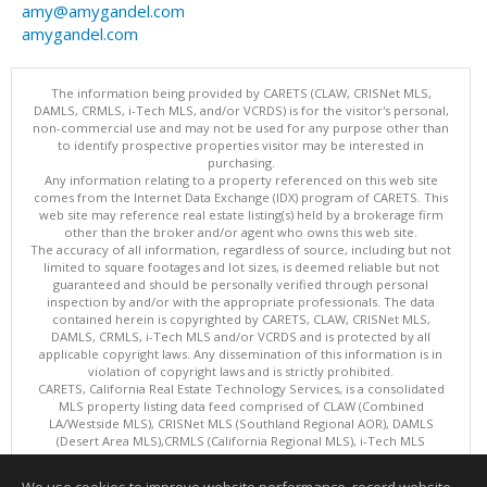
amy@amygandel.com
amygandel.com
The information being provided by CARETS (CLAW, CRISNet MLS,
DAMLS, CRMLS, i-Tech MLS, and/or VCRDS) is for the visitor's personal,
non-commercial use and may not be used for any purpose other than
to identify prospective properties visitor may be interested in
purchasing.
Any information relating to a property referenced on this web site
comes from the Internet Data Exchange (IDX) program of CARETS. This
web site may reference real estate listing(s) held by a brokerage firm
other than the broker and/or agent who owns this web site.
The accuracy of all information, regardless of source, including but not
limited to square footages and lot sizes, is deemed reliable but not
guaranteed and should be personally verified through personal
inspection by and/or with the appropriate professionals. The data
contained herein is copyrighted by CARETS, CLAW, CRISNet MLS,
DAMLS, CRMLS, i-Tech MLS and/or VCRDS and is protected by all
applicable copyright laws. Any dissemination of this information is in
violation of copyright laws and is strictly prohibited.
CARETS, California Real Estate Technology Services, is a consolidated
MLS property listing data feed comprised of CLAW (Combined
LA/Westside MLS), CRISNet MLS (Southland Regional AOR), DAMLS
(Desert Area MLS),CRMLS (California Regional MLS), i-Tech MLS
(Glendale AOR/Pasadena Foothills AOR) and VCRDS (Ventura County
Regional Data Share).