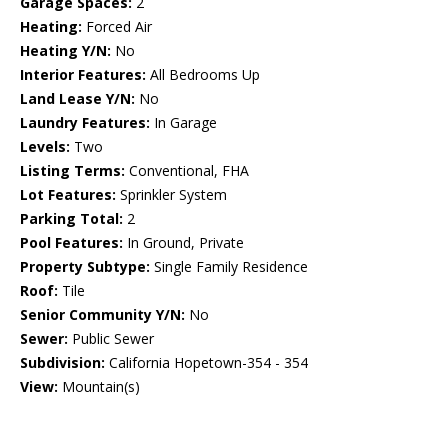
Garage Spaces:
2
Heating:
Forced Air
Heating Y/N:
No
Interior Features:
All Bedrooms Up
Land Lease Y/N:
No
Laundry Features:
In Garage
Levels:
Two
Listing Terms:
Conventional, FHA
Lot Features:
Sprinkler System
Parking Total:
2
Pool Features:
In Ground, Private
Property Subtype:
Single Family Residence
Roof:
Tile
Senior Community Y/N:
No
Sewer:
Public Sewer
Subdivision:
California Hopetown-354 - 354
View:
Mountain(s)