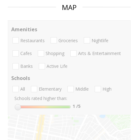
MAP
Amenities
Restaurants
Groceries
Nightlife
Cafes
Shopping
Arts & Entertainment
Banks
Active Life
Schools
All
Elementary
Middle
High
Schools rated higher than:
1
/5