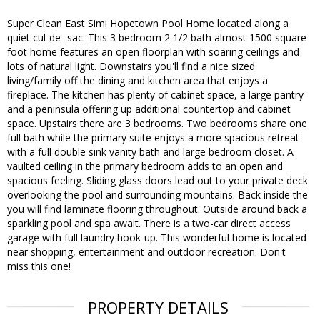
Super Clean East Simi Hopetown Pool Home located along a
quiet cul-de- sac. This 3 bedroom 2 1/2 bath almost 1500 square
foot home features an open floorplan with soaring ceilings and
lots of natural light. Downstairs you'll find a nice sized
living/family off the dining and kitchen area that enjoys a
fireplace. The kitchen has plenty of cabinet space, a large pantry
and a peninsula offering up additional countertop and cabinet
space. Upstairs there are 3 bedrooms. Two bedrooms share one
full bath while the primary suite enjoys a more spacious retreat
with a full double sink vanity bath and large bedroom closet. A
vaulted ceiling in the primary bedroom adds to an open and
spacious feeling. Sliding glass doors lead out to your private deck
overlooking the pool and surrounding mountains. Back inside the
you will find laminate flooring throughout. Outside around back a
sparkling pool and spa await. There is a two-car direct access
garage with full laundry hook-up. This wonderful home is located
near shopping, entertainment and outdoor recreation. Don't
miss this one!
PROPERTY DETAILS