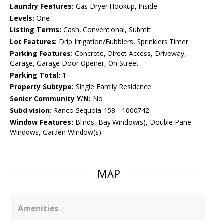
Laundry Features:
Gas Dryer Hookup, Inside
Levels:
One
Listing Terms:
Cash, Conventional, Submit
Lot Features:
Drip Irrigation/Bubblers, Sprinklers Timer
Parking Features:
Concrete, Direct Access, Driveway,
Garage, Garage Door Opener, On Street
Parking Total:
1
Property Subtype:
Single Family Residence
Senior Community Y/N:
No
Subdivision:
Ranco Sequoia-158 - 1000742
Window Features:
Blinds, Bay Window(s), Double Pane
Windows, Garden Window(s)
MAP
Amenities