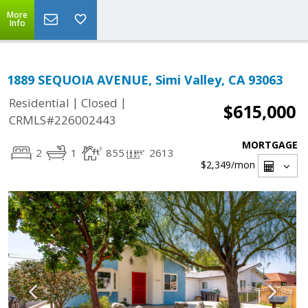
More
Info
1889 SEQUOIA AVENUE, Simi Valley, CA 93063
|
|
Residential
Closed
$615,000
CRMLS#226002443
MORTGAGE
2
1
855
2613
$2,349
/mon