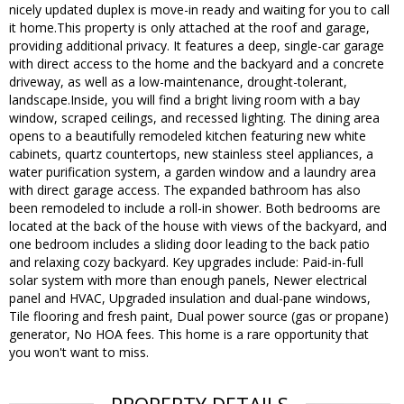
nicely updated duplex is move-in ready and waiting for you to call
it home.This property is only attached at the roof and garage,
providing additional privacy. It features a deep, single-car garage
with direct access to the home and the backyard and a concrete
driveway, as well as a low-maintenance, drought-tolerant,
landscape.Inside, you will find a bright living room with a bay
window, scraped ceilings, and recessed lighting. The dining area
opens to a beautifully remodeled kitchen featuring new white
cabinets, quartz countertops, new stainless steel appliances, a
water purification system, a garden window and a laundry area
with direct garage access. The expanded bathroom has also
been remodeled to include a roll-in shower. Both bedrooms are
located at the back of the house with views of the backyard, and
one bedroom includes a sliding door leading to the back patio
and relaxing cozy backyard. Key upgrades include: Paid-in-full
solar system with more than enough panels, Newer electrical
panel and HVAC, Upgraded insulation and dual-pane windows,
Tile flooring and fresh paint, Dual power source (gas or propane)
generator, No HOA fees. This home is a rare opportunity that
you won't want to miss.