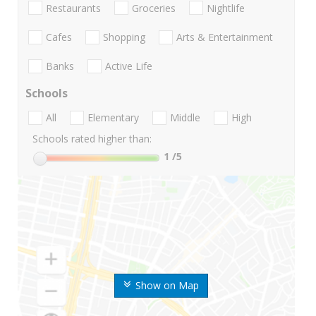
Restaurants
Groceries
Nightlife
Cafes
Shopping
Arts & Entertainment
Banks
Active Life
Schools
All
Elementary
Middle
High
Schools rated higher than:
1
/5
Show on Map