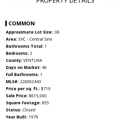
PROPERTY DETAILS
COMMON
Approximate Lot Size:
.06
Area:
SVC - Central Simi
Bathrooms Total:
1
Bedrooms:
2
County:
VENTURA
Days on Market:
46
Full Bathrooms:
1
MLS#:
226002443
Price per sq. ft.:
$719
Sale Price:
$615,000
Square Footage:
855
Status:
Closed
Year Built:
1979