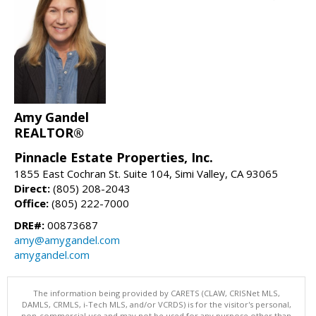
Amy Gandel
REALTOR®
Pinnacle Estate Properties, Inc.
1855 East Cochran St. Suite 104, Simi Valley, CA 93065
Direct:
(805) 208-2043
Office:
(805) 222-7000
DRE#:
00873687
amy@amygandel.com
amygandel.com
The information being provided by CARETS (CLAW, CRISNet MLS,
DAMLS, CRMLS, i-Tech MLS, and/or VCRDS) is for the visitor's personal,
non-commercial use and may not be used for any purpose other than