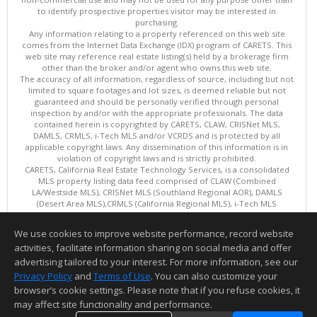
to identify prospective properties visitor may be interested in
purchasing.
Any information relating to a property referenced on this web site
comes from the Internet Data Exchange (IDX) program of CARETS. This
web site may reference real estate listing(s) held by a brokerage firm
other than the broker and/or agent who owns this web site.
The accuracy of all information, regardless of source, including but not
limited to square footages and lot sizes, is deemed reliable but not
guaranteed and should be personally verified through personal
inspection by and/or with the appropriate professionals. The data
contained herein is copyrighted by CARETS, CLAW, CRISNet MLS,
DAMLS, CRMLS, i-Tech MLS and/or VCRDS and is protected by all
applicable copyright laws. Any dissemination of this information is in
violation of copyright laws and is strictly prohibited.
CARETS, California Real Estate Technology Services, is a consolidated
MLS property listing data feed comprised of CLAW (Combined
LA/Westside MLS), CRISNet MLS (Southland Regional AOR), DAMLS
(Desert Area MLS),CRMLS (California Regional MLS), i-Tech MLS
(Glendale AOR/Pasadena Foothills AOR) and VCRDS (Ventura County
Regional Data Share).
We use cookies to improve website performance, record website
This content last updated on 08/07/2026 06:03 PM.
activities, facilitate information sharing on social media and offer
Information deemed reliable but not guaranteed to be accurate.
advertising tailored to your interest. For more information, see our
Privacy Policy
and
Terms of Use
. You can also customize your
browser’s cookie settings. Please note that if you refuse cookies, it
may affect site functionality and performance.