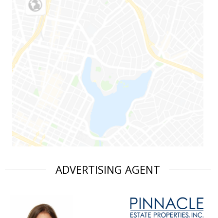
ADVERTISING AGENT