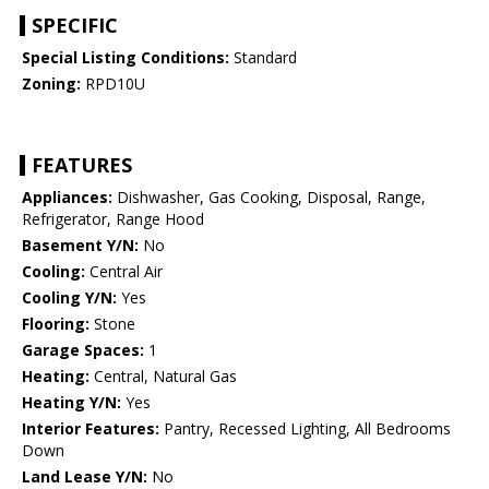
SPECIFIC
Special Listing Conditions:
Standard
Zoning:
RPD10U
FEATURES
Appliances:
Dishwasher, Gas Cooking, Disposal, Range,
Refrigerator, Range Hood
Basement Y/N:
No
Cooling:
Central Air
Cooling Y/N:
Yes
Flooring:
Stone
Garage Spaces:
1
Heating:
Central, Natural Gas
Heating Y/N:
Yes
Interior Features:
Pantry, Recessed Lighting, All Bedrooms
Down
Land Lease Y/N:
No