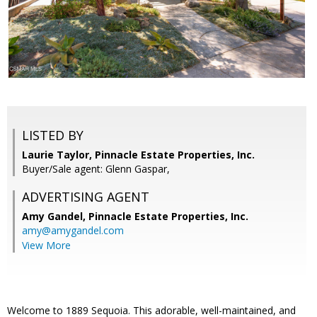
LISTED BY
Laurie Taylor, Pinnacle Estate Properties, Inc.
Buyer/Sale agent: Glenn Gaspar,
ADVERTISING AGENT
Amy Gandel,
Pinnacle Estate Properties, Inc.
amy@amygandel.com
View More
Welcome to 1889 Sequoia. This adorable, well-maintained, and