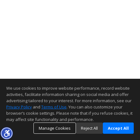
We use cookies to improve website performance, record website
activities, facilitate information sharing on social media and offer
advertising tailored to your interest. For more information, see our
Privacy Policy
and
Terms of Use
. You can also customize your
browser’s cookie settings. Please note that if you refuse cookies, it
may affect site functionality and performance.
Manage Cookies
Reject All
Accept All