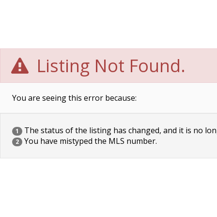
Listing Not Found.
You are seeing this error because:
The status of the listing has changed, and it is no lon
1
You have mistyped the MLS number.
2