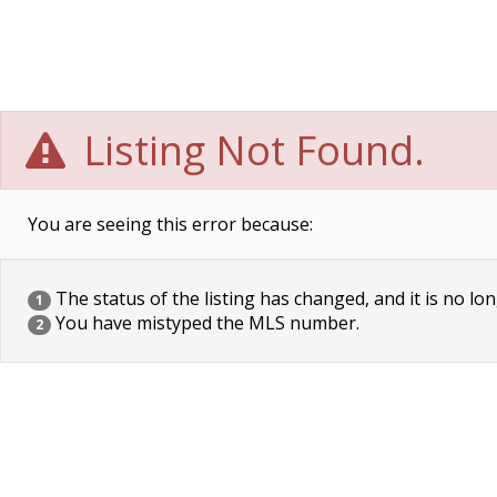
Listing Not Found.
You are seeing this error because:
The status of the listing has changed, and it is no lon
1
You have mistyped the MLS number.
2