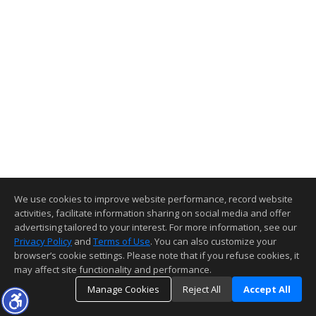
We use cookies to improve website performance, record website
activities, facilitate information sharing on social media and offer
advertising tailored to your interest. For more information, see our
Privacy Policy
and
Terms of Use
. You can also customize your
browser’s cookie settings. Please note that if you refuse cookies, it
may affect site functionality and performance.
Manage Cookies
Reject All
Accept All