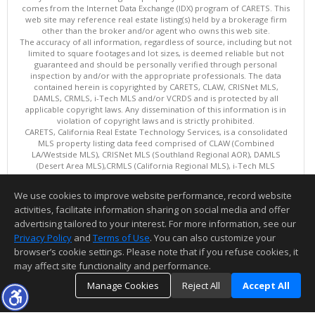
comes from the Internet Data Exchange (IDX) program of CARETS. This
web site may reference real estate listing(s) held by a brokerage firm
other than the broker and/or agent who owns this web site.
The accuracy of all information, regardless of source, including but not
limited to square footages and lot sizes, is deemed reliable but not
guaranteed and should be personally verified through personal
inspection by and/or with the appropriate professionals. The data
contained herein is copyrighted by CARETS, CLAW, CRISNet MLS,
DAMLS, CRMLS, i-Tech MLS and/or VCRDS and is protected by all
applicable copyright laws. Any dissemination of this information is in
violation of copyright laws and is strictly prohibited.
CARETS, California Real Estate Technology Services, is a consolidated
MLS property listing data feed comprised of CLAW (Combined
LA/Westside MLS), CRISNet MLS (Southland Regional AOR), DAMLS
(Desert Area MLS),CRMLS (California Regional MLS), i-Tech MLS
(Glendale AOR/Pasadena Foothills AOR) and VCRDS (Ventura County
Regional Data Share).
We use cookies to improve website performance, record website
This content last updated on 08/08/2026 06:02 PM.
activities, facilitate information sharing on social media and offer
Information deemed reliable but not guaranteed to be accurate.
advertising tailored to your interest. For more information, see our
Privacy Policy
and
Terms of Use
. You can also customize your
browser’s cookie settings. Please note that if you refuse cookies, it
may affect site functionality and performance.
Manage Cookies
Reject All
Accept All
TOP
DETAILS
MAP