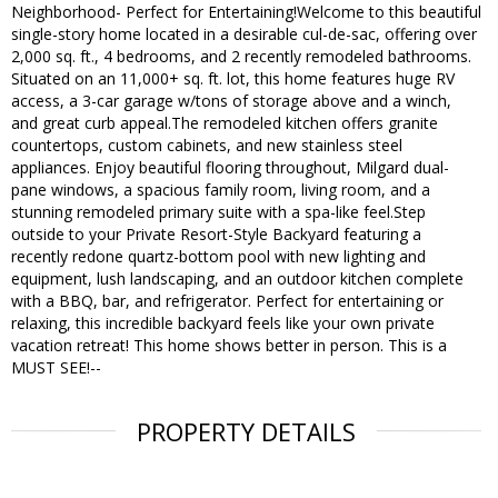
Neighborhood- Perfect for Entertaining!Welcome to this beautiful
single-story home located in a desirable cul-de-sac, offering over
2,000 sq. ft., 4 bedrooms, and 2 recently remodeled bathrooms.
Situated on an 11,000+ sq. ft. lot, this home features huge RV
access, a 3-car garage w/tons of storage above and a winch,
and great curb appeal.The remodeled kitchen offers granite
countertops, custom cabinets, and new stainless steel
appliances. Enjoy beautiful flooring throughout, Milgard dual-
pane windows, a spacious family room, living room, and a
stunning remodeled primary suite with a spa-like feel.Step
outside to your Private Resort-Style Backyard featuring a
recently redone quartz-bottom pool with new lighting and
equipment, lush landscaping, and an outdoor kitchen complete
with a BBQ, bar, and refrigerator. Perfect for entertaining or
relaxing, this incredible backyard feels like your own private
vacation retreat! This home shows better in person. This is a
MUST SEE!--
PROPERTY DETAILS