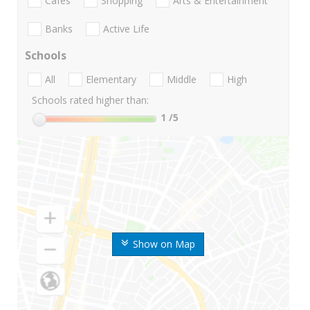
Cafes
Shopping
Arts & Entertainment
Banks
Active Life
Schools
All
Elementary
Middle
High
Schools rated higher than:
1
/5
Show on Map