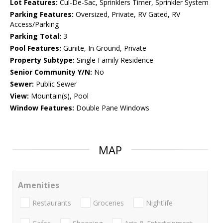
Lot Features:
Cul-De-Sac, Sprinklers Timer, Sprinkler System
Parking Features:
Oversized, Private, RV Gated, RV
Access/Parking
Parking Total:
3
Pool Features:
Gunite, In Ground, Private
Property Subtype:
Single Family Residence
Senior Community Y/N:
No
Sewer:
Public Sewer
View:
Mountain(s), Pool
Window Features:
Double Pane Windows
MAP
Amenities
Restaurants
Groceries
Nightlife