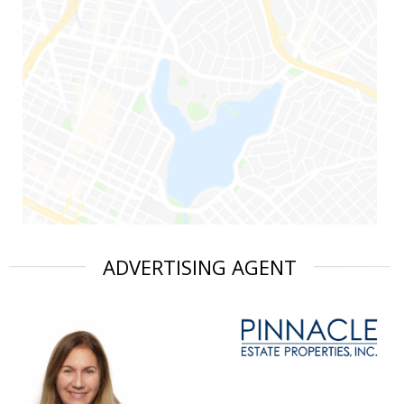
ADVERTISING AGENT