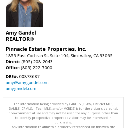
Amy Gandel
REALTOR®
Pinnacle Estate Properties, Inc.
1855 East Cochran St. Suite 104, Simi Valley, CA 93065
Direct:
(805) 208-2043
Office:
(805) 222-7000
DRE#:
00873687
amy@amygandel.com
amygandel.com
The information being provided by CARETS (CLAW, CRISNet MLS,
DAMLS, CRMLS, i-Tech MLS, and/or VCRDS) is for the visitor's personal,
non-commercial use and may not be used for any purpose other than
to identify prospective properties visitor may be interested in
purchasing.
Any information relating to a property referenced on this web site