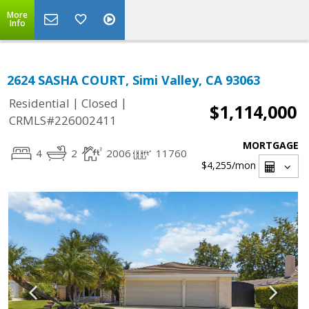
More
Info
2624 SASHA COURT, Simi Valley, CA 93063
|
|
Residential
Closed
$1,114,000
CRMLS#226002411
MORTGAGE
4
2
2006
11760
$4,255
/mon