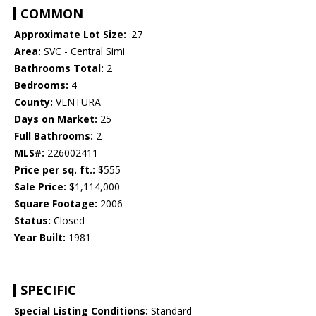
COMMON
Approximate Lot Size:
.27
Area:
SVC - Central Simi
Bathrooms Total:
2
Bedrooms:
4
County:
VENTURA
Days on Market:
25
Full Bathrooms:
2
MLS#:
226002411
Price per sq. ft.:
$555
Sale Price:
$1,114,000
Square Footage:
2006
Status:
Closed
Year Built:
1981
SPECIFIC
Special Listing Conditions:
Standard