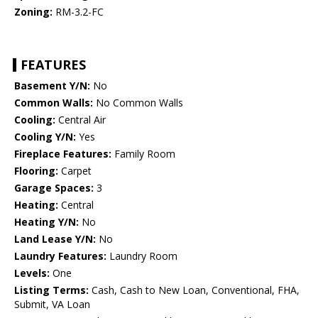
Zoning:
RM-3.2-FC
FEATURES
Basement Y/N:
No
Common Walls:
No Common Walls
Cooling:
Central Air
Cooling Y/N:
Yes
Fireplace Features:
Family Room
Flooring:
Carpet
Garage Spaces:
3
Heating:
Central
Heating Y/N:
No
Land Lease Y/N:
No
Laundry Features:
Laundry Room
Levels:
One
Listing Terms:
Cash, Cash to New Loan, Conventional, FHA,
Submit, VA Loan