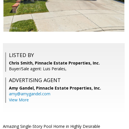
LISTED BY
Chris Smith, Pinnacle Estate Properties, Inc.
Buyer/Sale agent: Luis Perales,
ADVERTISING AGENT
Amy Gandel,
Pinnacle Estate Properties, Inc.
amy@amygandel.com
View More
Amazing Single-Story Pool Home in Highly Desirable