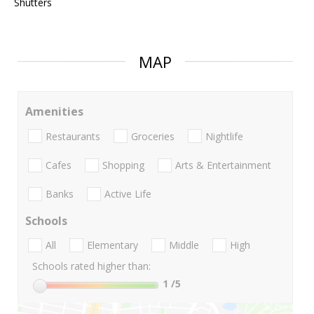
Shutters
MAP
Amenities
Restaurants
Groceries
Nightlife
Cafes
Shopping
Arts & Entertainment
Banks
Active Life
Schools
All
Elementary
Middle
High
Schools rated higher than:
1
/5