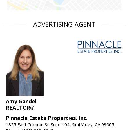
ADVERTISING AGENT
Amy Gandel
REALTOR®
Pinnacle Estate Properties, Inc.
1855 East Cochran St. Suite 104, Simi Valley, CA 93065