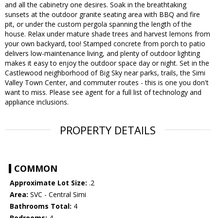
and all the cabinetry one desires. Soak in the breathtaking
sunsets at the outdoor granite seating area with BBQ and fire
pit, or under the custom pergola spanning the length of the
house. Relax under mature shade trees and harvest lemons from
your own backyard, too! Stamped concrete from porch to patio
delivers low-maintenance living, and plenty of outdoor lighting
makes it easy to enjoy the outdoor space day or night. Set in the
Castlewood neighborhood of Big Sky near parks, trails, the Simi
Valley Town Center, and commuter routes - this is one you don't
want to miss. Please see agent for a full list of technology and
appliance inclusions.
PROPERTY DETAILS
COMMON
Approximate Lot Size:
.2
Area:
SVC - Central Simi
Bathrooms Total:
4
Bedrooms:
4