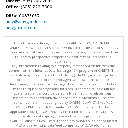
Direct:
(805) 208-2043
Office:
(805) 222-7000
DRE#:
00873687
amy@amygandel.com
amygandel.com
The information being provided by CARETS (CLAW, CRISNet MLS,
DAMLS, CRMLS, i-Tech MLS, and/or VCRDS) is for the visitor's personal,
non-commercial use and may not be used for any purpose other than
to identify prospective properties visitor may be interested in
purchasing.
Any information relating to a property referenced on this web site
comes from the Internet Data Exchange (IDX) program of CARETS. This
web site may reference real estate listing(s) held by a brokerage firm
other than the broker and/or agent who owns this web site.
The accuracy of all information, regardless of source, including but not
limited to square footages and lot sizes, is deemed reliable but not
guaranteed and should be personally verified through personal
inspection by and/or with the appropriate professionals. The data
contained herein is copyrighted by CARETS, CLAW, CRISNet MLS,
DAMLS, CRMLS, i-Tech MLS and/or VCRDS and is protected by all
applicable copyright laws. Any dissemination of this information is in
violation of copyright laws and is strictly prohibited.
CARETS, California Real Estate Technology Services, is a consolidated
MLS property listing data feed comprised of CLAW (Combined