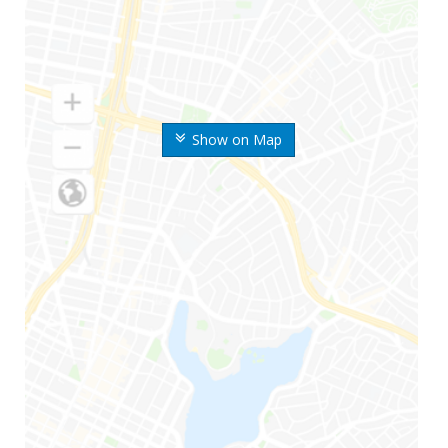
Show on Map