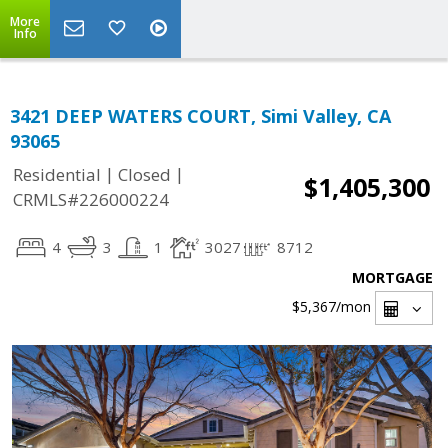
More
Info
3421 DEEP WATERS COURT, Simi Valley, CA
93065
|
|
Residential
Closed
$1,405,300
CRMLS#226000224
4
3
1
3027
8712
MORTGAGE
$5,367
/mon