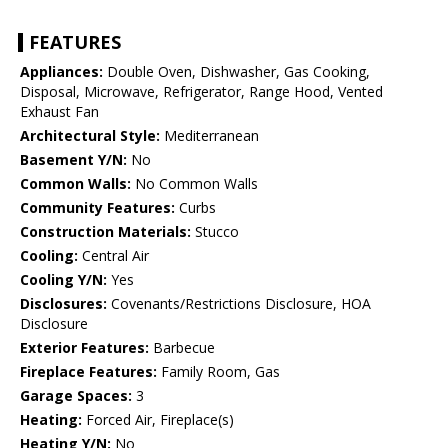
FEATURES
Appliances:
Double Oven, Dishwasher, Gas Cooking,
Disposal, Microwave, Refrigerator, Range Hood, Vented
Exhaust Fan
Architectural Style:
Mediterranean
Basement Y/N:
No
Common Walls:
No Common Walls
Community Features:
Curbs
Construction Materials:
Stucco
Cooling:
Central Air
Cooling Y/N:
Yes
Disclosures:
Covenants/Restrictions Disclosure, HOA
Disclosure
Exterior Features:
Barbecue
Fireplace Features:
Family Room, Gas
Garage Spaces:
3
Heating:
Forced Air, Fireplace(s)
Heating Y/N:
No