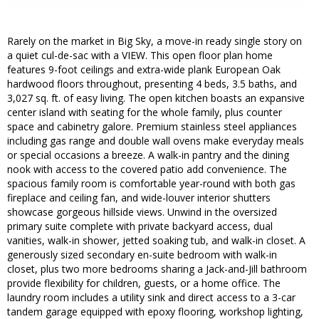
Rarely on the market in Big Sky, a move-in ready single story on
a quiet cul-de-sac with a VIEW. This open floor plan home
features 9-foot ceilings and extra-wide plank European Oak
hardwood floors throughout, presenting 4 beds, 3.5 baths, and
3,027 sq. ft. of easy living. The open kitchen boasts an expansive
center island with seating for the whole family, plus counter
space and cabinetry galore. Premium stainless steel appliances
including gas range and double wall ovens make everyday meals
or special occasions a breeze. A walk-in pantry and the dining
nook with access to the covered patio add convenience. The
spacious family room is comfortable year-round with both gas
fireplace and ceiling fan, and wide-louver interior shutters
showcase gorgeous hillside views. Unwind in the oversized
primary suite complete with private backyard access, dual
vanities, walk-in shower, jetted soaking tub, and walk-in closet. A
generously sized secondary en-suite bedroom with walk-in
closet, plus two more bedrooms sharing a Jack-and-Jill bathroom
provide flexibility for children, guests, or a home office. The
laundry room includes a utility sink and direct access to a 3-car
tandem garage equipped with epoxy flooring, workshop lighting,