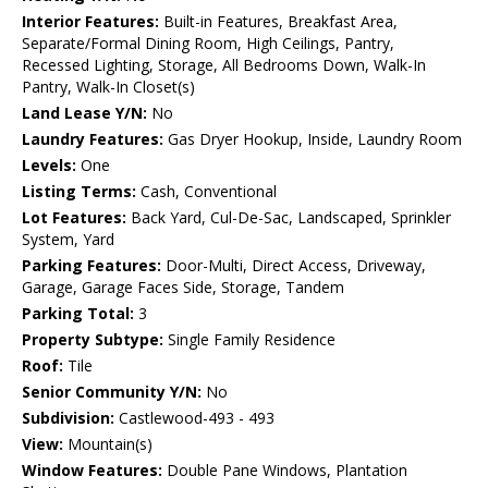
Interior Features:
Built-in Features, Breakfast Area,
Separate/Formal Dining Room, High Ceilings, Pantry,
Recessed Lighting, Storage, All Bedrooms Down, Walk-In
Pantry, Walk-In Closet(s)
Land Lease Y/N:
No
Laundry Features:
Gas Dryer Hookup, Inside, Laundry Room
Levels:
One
Listing Terms:
Cash, Conventional
Lot Features:
Back Yard, Cul-De-Sac, Landscaped, Sprinkler
System, Yard
Parking Features:
Door-Multi, Direct Access, Driveway,
Garage, Garage Faces Side, Storage, Tandem
Parking Total:
3
Property Subtype:
Single Family Residence
Roof:
Tile
Senior Community Y/N:
No
Subdivision:
Castlewood-493 - 493
View:
Mountain(s)
Window Features:
Double Pane Windows, Plantation