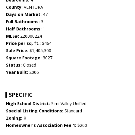
County:
VENTURA
Days on Market:
47
Full Bathrooms:
3
Half Bathrooms:
1
MLS#:
226000224
Price per sq. ft.:
$464
Sale Price:
$1,405,300
Square Footage:
3027
Status:
Closed
Year Built:
2006
SPECIFIC
High School District:
Simi Valley Unified
Special Listing Conditions:
Standard
Zoning:
R
Homeowner's Association Fee 1:
$260