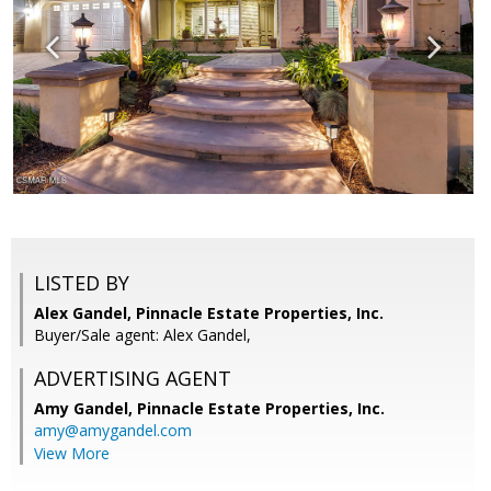
LISTED BY
Alex Gandel, Pinnacle Estate Properties, Inc.
Buyer/Sale agent: Alex Gandel,
ADVERTISING AGENT
Amy Gandel,
Pinnacle Estate Properties, Inc.
amy@amygandel.com
View More