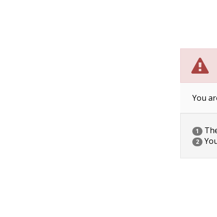
You ar
The 
1
You
2