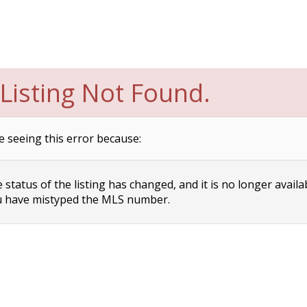
Listing Not Found.
e seeing this error because:
status of the listing has changed, and it is no longer availa
 have mistyped the MLS number.