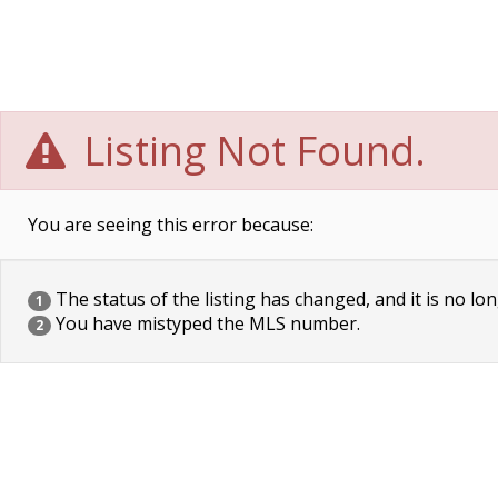
Listing Not Found.
You are seeing this error because:
The status of the listing has changed, and it is no lon
1
You have mistyped the MLS number.
2