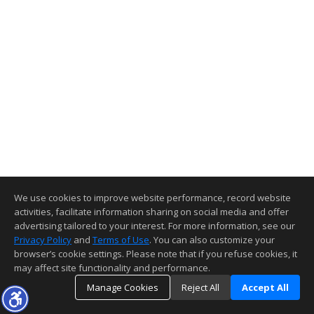
We use cookies to improve website performance, record website
activities, facilitate information sharing on social media and offer
advertising tailored to your interest. For more information, see our
Privacy Policy
and
Terms of Use
. You can also customize your
browser’s cookie settings. Please note that if you refuse cookies, it
may affect site functionality and performance.
Manage Cookies
Reject All
Accept All