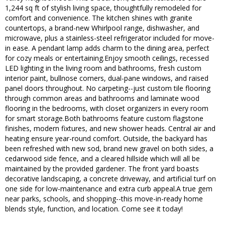
1,244 sq ft of stylish living space, thoughtfully remodeled for
comfort and convenience. The kitchen shines with granite
countertops, a brand-new Whirlpool range, dishwasher, and
microwave, plus a stainless-steel refrigerator included for move-
in ease. A pendant lamp adds charm to the dining area, perfect
for cozy meals or entertaining.Enjoy smooth ceilings, recessed
LED lighting in the living room and bathrooms, fresh custom
interior paint, bullnose corners, dual-pane windows, and raised
panel doors throughout. No carpeting--just custom tile flooring
through common areas and bathrooms and laminate wood
flooring in the bedrooms, with closet organizers in every room
for smart storage.Both bathrooms feature custom flagstone
finishes, modern fixtures, and new shower heads. Central air and
heating ensure year-round comfort. Outside, the backyard has
been refreshed with new sod, brand new gravel on both sides, a
cedarwood side fence, and a cleared hillside which will all be
maintained by the provided gardener. The front yard boasts
decorative landscaping, a concrete driveway, and artificial turf on
one side for low-maintenance and extra curb appeal.A true gem
near parks, schools, and shopping--this move-in-ready home
blends style, function, and location. Come see it today!