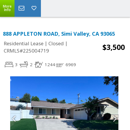
More
Info
888 APPLETON ROAD, Simi Valley, CA 93065
|
|
Residential Lease
Closed
$3,500
CRMLS#225004719
3
2
1244
6969