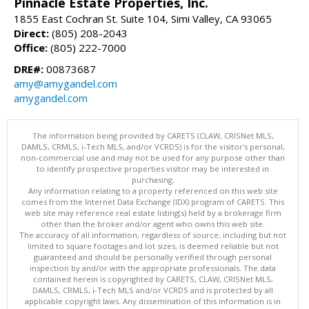
Pinnacle Estate Properties, Inc.
1855 East Cochran St. Suite 104, Simi Valley, CA 93065
Direct:
(805) 208-2043
Office:
(805) 222-7000
DRE#:
00873687
amy@amygandel.com
amygandel.com
The information being provided by CARETS (CLAW, CRISNet MLS,
DAMLS, CRMLS, i-Tech MLS, and/or VCRDS) is for the visitor's personal,
non-commercial use and may not be used for any purpose other than
to identify prospective properties visitor may be interested in
purchasing.
Any information relating to a property referenced on this web site
comes from the Internet Data Exchange (IDX) program of CARETS. This
web site may reference real estate listing(s) held by a brokerage firm
other than the broker and/or agent who owns this web site.
The accuracy of all information, regardless of source, including but not
limited to square footages and lot sizes, is deemed reliable but not
guaranteed and should be personally verified through personal
inspection by and/or with the appropriate professionals. The data
contained herein is copyrighted by CARETS, CLAW, CRISNet MLS,
DAMLS, CRMLS, i-Tech MLS and/or VCRDS and is protected by all
applicable copyright laws. Any dissemination of this information is in