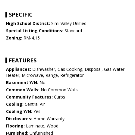
SPECIFIC
High School District:
Simi Valley Unified
Special Listing Conditions:
Standard
Zoning:
RM-4.15
FEATURES
Appliances:
Dishwasher, Gas Cooking, Disposal, Gas Water
Heater, Microwave, Range, Refrigerator
Basement Y/N:
No
Common Walls:
No Common Walls
Community Features:
Curbs
Cooling:
Central Air
Cooling Y/N:
Yes
Disclosures:
Home Warranty
Flooring:
Laminate, Wood
Furnished:
Unfurnished