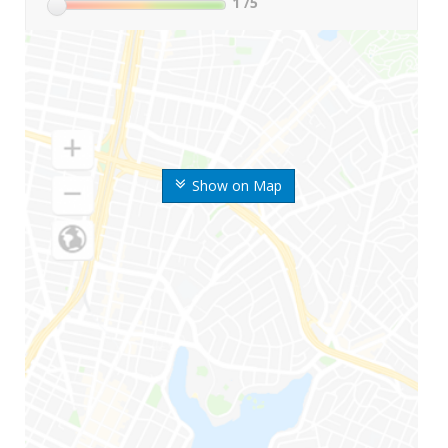
1
/5
Show on Map