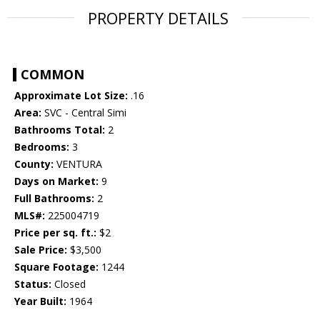
PROPERTY DETAILS
COMMON
Approximate Lot Size:
.16
Area:
SVC - Central Simi
Bathrooms Total:
2
Bedrooms:
3
County:
VENTURA
Days on Market:
9
Full Bathrooms:
2
MLS#:
225004719
Price per sq. ft.:
$2
Sale Price:
$3,500
Square Footage:
1244
Status:
Closed
Year Built:
1964