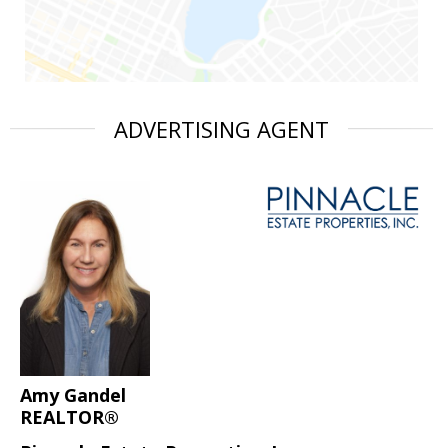
ADVERTISING AGENT
Amy Gandel
REALTOR®