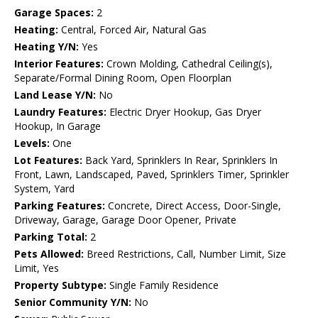
Garage Spaces:
2
Heating:
Central, Forced Air, Natural Gas
Heating Y/N:
Yes
Interior Features:
Crown Molding, Cathedral Ceiling(s),
Separate/Formal Dining Room, Open Floorplan
Land Lease Y/N:
No
Laundry Features:
Electric Dryer Hookup, Gas Dryer
Hookup, In Garage
Levels:
One
Lot Features:
Back Yard, Sprinklers In Rear, Sprinklers In
Front, Lawn, Landscaped, Paved, Sprinklers Timer, Sprinkler
System, Yard
Parking Features:
Concrete, Direct Access, Door-Single,
Driveway, Garage, Garage Door Opener, Private
Parking Total:
2
Pets Allowed:
Breed Restrictions, Call, Number Limit, Size
Limit, Yes
Property Subtype:
Single Family Residence
Senior Community Y/N:
No