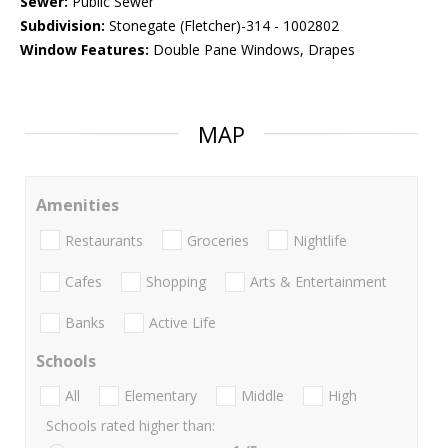
Sewer:
Public Sewer
Subdivision:
Stonegate (Fletcher)-314 - 1002802
Window Features:
Double Pane Windows, Drapes
MAP
Amenities
Restaurants
Groceries
Nightlife
Cafes
Shopping
Arts & Entertainment
Banks
Active Life
Schools
All
Elementary
Middle
High
Schools rated higher than: