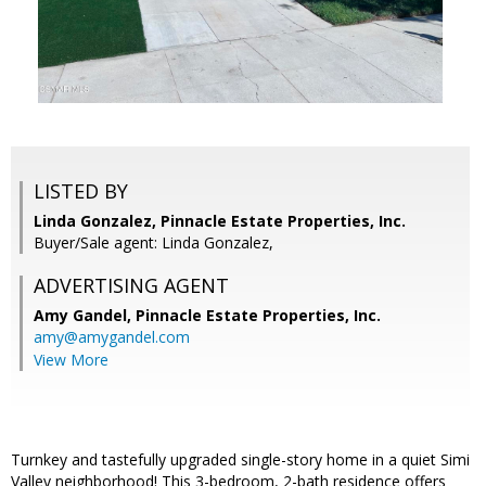
LISTED BY
Linda Gonzalez, Pinnacle Estate Properties, Inc.
Buyer/Sale agent: Linda Gonzalez,
ADVERTISING AGENT
Amy Gandel,
Pinnacle Estate Properties, Inc.
amy@amygandel.com
View More
Turnkey and tastefully upgraded single-story home in a quiet Simi
Valley neighborhood! This 3-bedroom, 2-bath residence offers